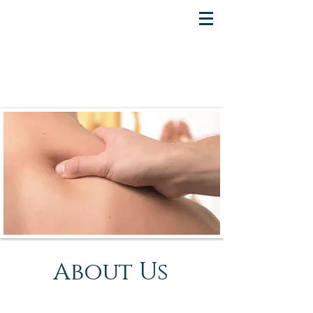
About Us