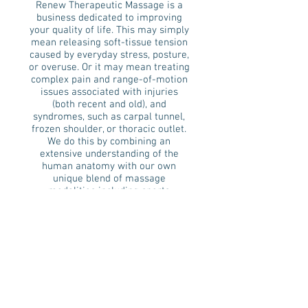
Renew Therapeutic Massage is a
business dedicated to improving
your quality of life. This may simply
mean releasing soft-tissue tension
caused by everyday stress, posture,
or overuse. Or it may mean treating
complex pain and range-of-motion
issues associated with injuries
(both recent and old), and
syndromes, such as carpal tunnel,
frozen shoulder, or thoracic outlet.
We do this by combining an
extensive understanding of the
human anatomy with our own
unique blend of massage
modalities including sports
massage, deep tissue, myofascial
release, trigger point therapy,
swedish, and assisted stretching
techniques. Each massage is
customized to fit your unique body
and address your specific needs.
We look forward to helping you feel
better.